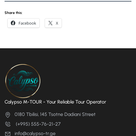
Share this:
Facebook
X
Calypso M-TOUR - Your Reliable Tour Operator
0180 Tbilisi, 145 Tsotne Dadiani Street
(+995) 555-76-21-27
info@calypso-tr.ge