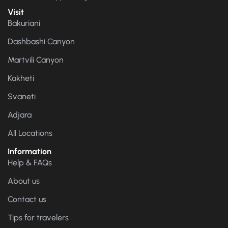
Visit
Bakuriani
Dashbashi Canyon
Martvili Canyon
Kakheti
Svaneti
Adjara
All Locations
Information
Help & FAQs
About us
Contact us
Tips for travelers