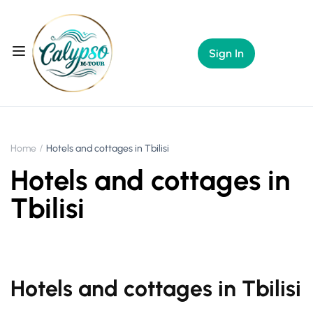
Sign In
Home
Hotels and cottages in Tbilisi
Hotels and cottages in
Tbilisi
Hotels and cottages in Tbilisi